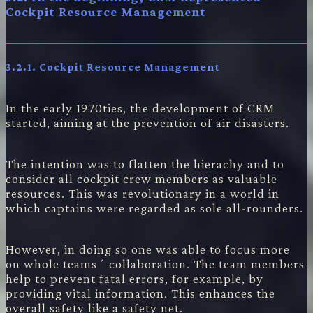
Cockpit Resource Management
3.2.1.
Cockpit Resource Management
In the early 1970ties, the development of CRM
started, aiming at the prevention of air disasters.
The intention was to flatten the hierachy and to
consider all cockpit crew members as valuable
resources. This was revolutionary in a world in
which captains were regarded as sole all-rounders.
However, in doing so one was able to focus more
on whole teams´ collaboration. The team members
help to prevent fatal errors, for example, by
providing vital information. This enhances the
overall safety like a safety net.