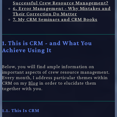
Successful Crew Resource Management?
6. Error Management - Why Mistakes and
Their Correction Do Matter
7. My CRM Seminars and CRM Books
1. This is CRM - and What You
Achieve Using It
Below, you will find ample information on
important aspects of crew resource management.
Every month, I address particular themes within
CRM on my
Blog
in order to elucidate them
together with you.
1.1. This Is CRM