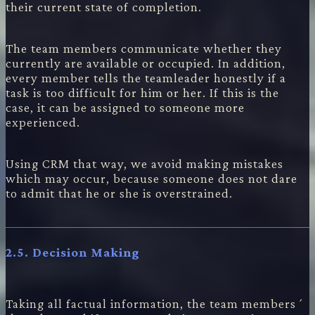
their current state of completion.
The team members communicate whether they
currently are available or occupied. In addition,
every member tells the teamleader honestly if a
task is too difficult for him or her. If this is the
case, it can be assigned to someone more
experienced.
Using CRM that way, we avoid making mistakes
which may occur, because someone does not dare
to admit that he or she is overstrained.
2.5. Decision Making
Taking all factual information, the team members´