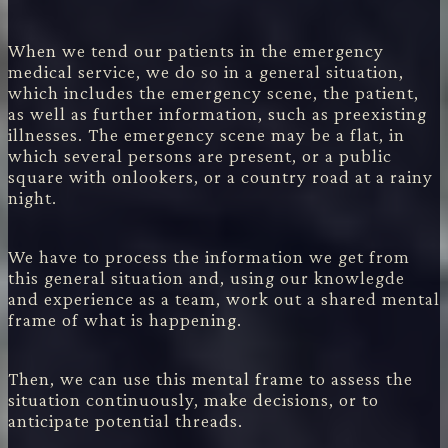
When we tend our patients in the emergency
medical service, we do so in a general situation,
which includes the emergency scene, the patient,
as well as further information, such as preexisting
illnesses. The emergency scene may be a flat, in
which several persons are present, or a public
square with onlookers, or a country road at a rainy
night.
We have to process the information we get from
this general situation and, using our knowlegde
and experience as a team, work out a shared mental
frame of what is happening.
Then, we can use this mental frame to assess the
situation continuously, make decisions, or to
anticipate potential threads.