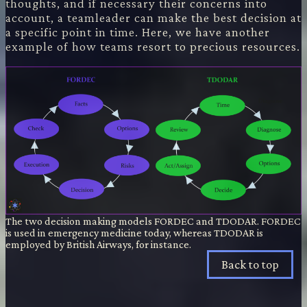
thoughts, and if necessary their concerns into
account, a teamleader can make the best decision at
a specific point in time. Here, we have another
example of how teams resort to precious resources.
The two decision making models FORDEC and TDODAR. FORDEC
is used in emergency medicine today, whereas TDODAR is
employed by British Airways, for instance.
Back to top