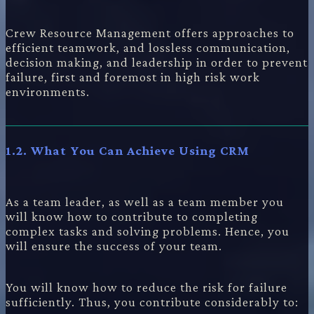
Crew Resource Management offers approaches to
efficient teamwork, and lossless communication,
decision making, and leadership in order to prevent
failure, first and foremost in high risk work
environments.
1.2. What You Can Achieve Using CRM
As a team leader, as well as a team member you
will know how to contribute to completing
complex tasks and solving problems. Hence, you
will ensure the success of your team.
You will know how to reduce the risk for failure
sufficiently. Thus, you contribute considerably to: