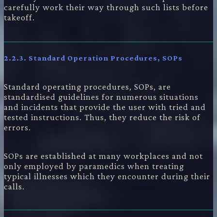
carefully work their way through such lists before
takeoff.
2.2.3.
Standard Operation Procedures, SOPs
Standard operating procedures, SOPs, are
standardised guidelines for numerous situations
and incidents that provide the user with tried and
tested instructions. Thus, they reduce the risk of
errors.
SOPs are established at many workplaces and not
only employed by paramedics when treating
typical illnesses which they encounter during their
calls.