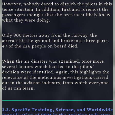
However, nobody dared to disturb the pilots in this
tense situation. In addition, first and foremost the
passengers thought that the pros most likely knew
what they were doing.
Only 900 metres away from the runway, the
aircraft hit the ground and broke into three parts.
47 of the 226 people on board died.
When the air disaster was examined, once more
several factors which had led to the pilots´
decision were identified. Again, this highlights the
relevance of the meticulous investigations carried
out in the aviation industry, from which everyone
of us can learn.
3.3. Specific Training, Science, and Worldwide
Introduction of CRM in the Aviation Industry