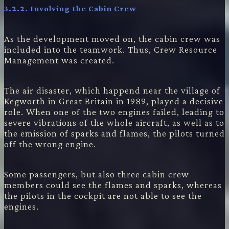
3.2.2.
Involving the Cabin Crew
As the development moved on, the cabin crew was
included into the teamwork. Thus, Crew Resource
Management was created.
The air disaster, which happend near the village of
Kegworth in Great Britain in 1989, played a decisive
role. When one of the two engines failed, leading to
severe vibrations of the whole aircraft, as well as to
the emission of sparks and flames, the pilots turned
off the wrong engine.
Some passengers, but also three cabin crew
members could see the flames and sparks, whereas
the pilots in the cockpit are not able to see the
engines.