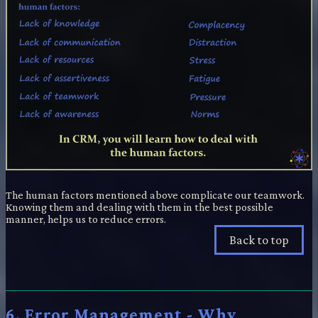
The human factors mentioned above complicate our teamwork.
Knowing them and dealing with them in the best possible
manner, helps us to reduce errors.
Back to top
6. Error Management - Why