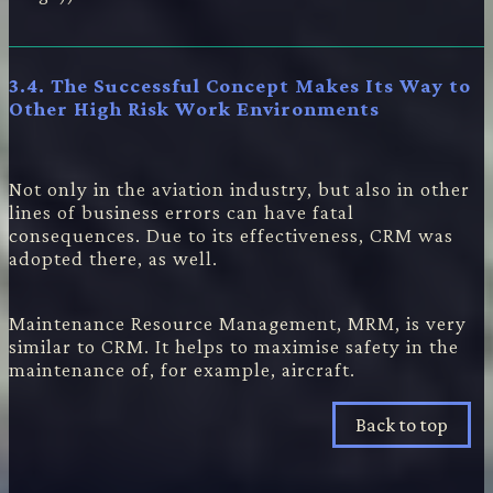
3.4. The Successful Concept Makes Its Way to
Other High Risk Work Environments
Not only in the aviation industry, but also in other
lines of business errors can have fatal
consequences. Due to its effectiveness, CRM was
adopted there, as well.
Maintenance Resource Management, MRM, is very
similar to CRM. It helps to maximise safety in the
maintenance of, for example, aircraft.
Back to top