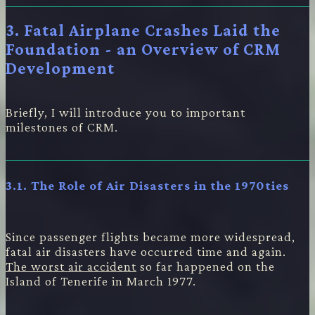
3. Fatal Airplane Crashes Laid the
Foundation - an Overview of CRM
Development
Briefly, I will introduce you to important
milestones of CRM.
3.1. The Role of Air Disasters in the 1970ties
Since passenger flights became more widespread,
fatal air disasters have occurred time and again.
The worst air accident
so far happened on the
Island of Tenerife in March 1977.