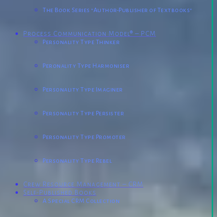
The Book Series "Author-Publisher of Textbooks"
Process Communication Model® – PCM
Personality Type Thinker
Peronality Type Harmoniser
Personality Type Imaginer
Personality Type Persister
Personality Type Promoter
Personality Type Rebel
Crew Resource Management – CRM
Self-Published Books
A Special CRM Collection