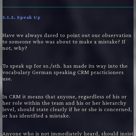
5.1.2. Speak Up
Have we always dared to point out our observation
to someone who was about to make a mistake? If
not, why?
To speak up for so./sth. has made its way into the
vocabulary German speaking CRM practicioners
use.
In CRM it means that anyone, regardless of his or
her role within the team and his or her hierarchy
level, should state clearly if he or she is concerned,
or has identified a mistake.
Anyone who is not immediately heard, should insist