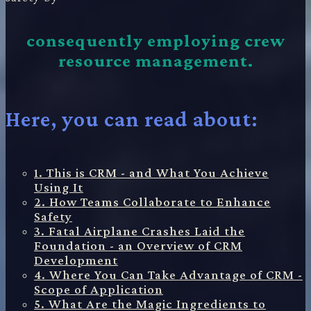
consequently employing crew
resource management.
Here,
you can read about:
1. This is CRM - and What You Achieve
Using It
2. How Teams Collaborate to Enhance
Safety
3. Fatal Airplane Crashes Laid the
Foundation - an Overview of CRM
Development
4. Where You Can Take Advantage of CRM -
Scope of Application
5. What Are the Magic Ingredients to