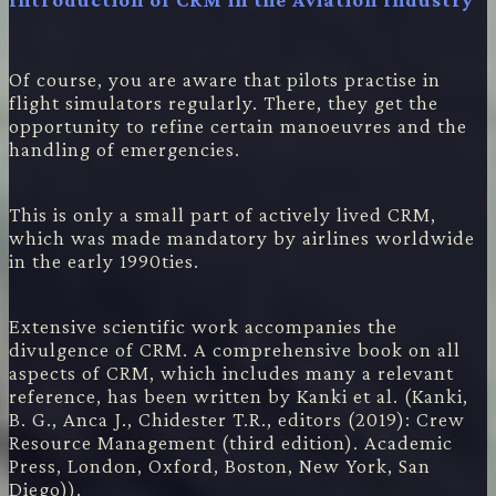
Of course, you are aware that pilots practise in
flight simulators regularly. There, they get the
opportunity to refine certain manoeuvres and the
handling of emergencies.
This is only a small part of actively lived CRM,
which was made mandatory by airlines worldwide
in the early 1990ties.
Extensive scientific work accompanies the
divulgence of CRM. A comprehensive book on all
aspects of CRM, which includes many a relevant
reference, has been written by Kanki et al. (Kanki,
B. G., Anca J., Chidester T.R., editors (2019): Crew
Resource Management (third edition). Academic
Press, London, Oxford, Boston, New York, San
Diego)).