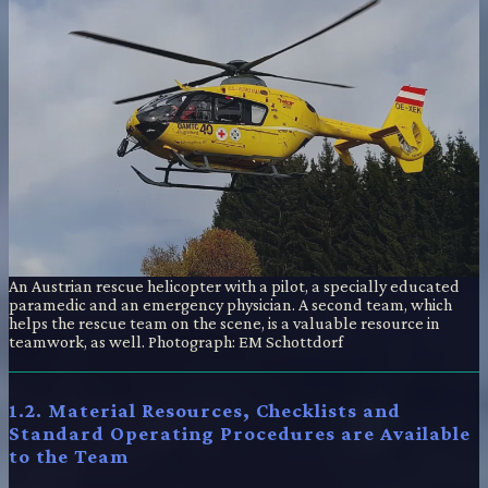
An Austrian rescue helicopter with a pilot, a specially educated
paramedic and an emergency physician. A second team, which
helps the rescue team on the scene, is a valuable resource in
teamwork, as well. Photograph: EM Schottdorf
1.2. Material Resources, Checklists and
Standard Operating Procedures are Available
to the Team