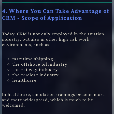
4. Where You Can Take Advantage of
CRM - Scope of Application
Today, CRM is not only employed in the aviation
industry, but also in other high risk work
environments, such as:
maritime shipping
the offshore oil industry
the railway industry
the nuclear industry
healthcare
In healthcare, simulation trainings become more
and more widespread, which is much to be
welcomed.