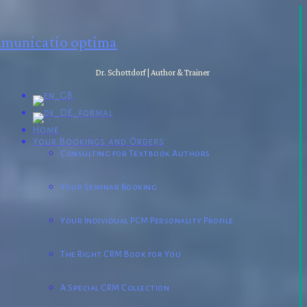
municatio optima
Dr. Schottdorf | Author & Trainer
Home
Your Bookings and Orders
Consulting for Textbook Authors
Your Seminar Booking
Your Individual PCM Personality Profile
The Right CRM Book for You
A Special CRM Collection