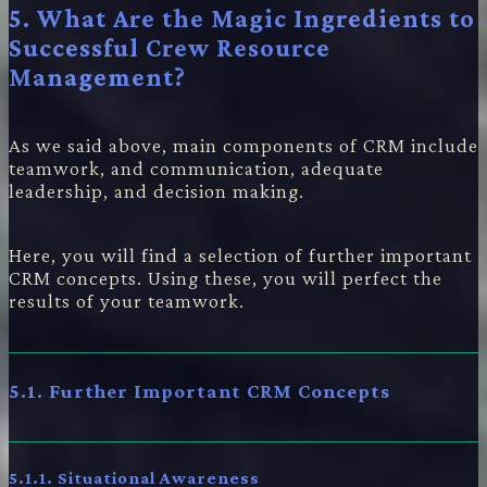
5. What Are the Magic Ingredients to
Successful Crew Resource
Management?
As we said above, main components of CRM include
teamwork, and communication, adequate
leadership, and decision making.
Here, you will find a selection of further important
CRM concepts. Using these, you will perfect the
results of your teamwork.
5.1. Further Important CRM Concepts
5.1.1. Situational Awareness