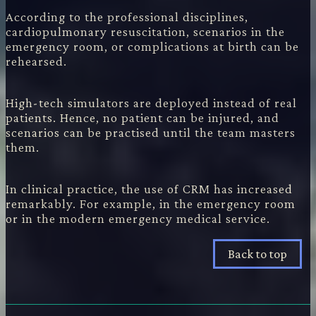
According to the professional disciplines,
cardiopulmonary resuscitation, scenarios in the
emergency room, or complications at birth can be
rehearsed.
High-tech simulators are deployed instead of real
patients. Hence, no patient can be injured, and
scenarios can be practised until the team masters
them.
In clinical practice, the use of CRM has increased
remarkably. For example, in the emergency room
or in the modern emergency medical service.
Back to top