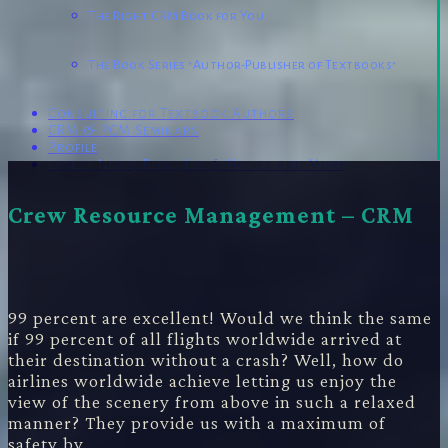
The Right CRM Book for You
The Book Series "Author-Publisher of Textbooks"
Consulting for Textbook Authors
CRM & PCM Seminars
Profile
Latest News, Blog, Legal Notice and More
Powered by
Genesis
Crew Resource Management – CRM
99 percent are excellent! Would we think the same
if 99 percent of all flights worldwide arrived at
their destination without a crash? Well, how do
airlines worldwide achieve letting us enjoy the
view of the scenery from above in such a relaxed
manner? They provide us with a maximum of
safety by