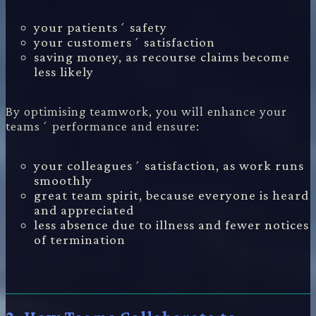
your patients´ safety
your customers´ satisfaction
saving money, as recourse claims become
less likely
By optimising teamwork, you will enhance your
teams´ performance and ensure:
your colleagues´ satisfaction, as work runs
smoothly
great team spirit, because everyone is heard
and appreciated
less absence due to illness and fewer notices
of termination