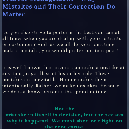
Mistakes and Their Correction Do
Matter
Do you also strive to perform the best you can at
all times when you are dealing with your patients
or customers? And, as we all do, you sometimes
make a mistake, you would prefer not to repeat?
It is well known that anyone can make a mistake at
any time, regardless of his or her role. These
mistakes are inevitable. No one makes them
intentionally. Rather, we make mistakes, because
we do not know better at that point in time.
Not the
mistake in itsself is decisive, but the reason
why it happend. We must shed our light on
the root cause.