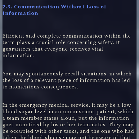
2.3. Communication Without Loss of
Information
Efficient and complete communication within the
team plays a crucial role concerning safety. It
guarantees that everyone receives vital
information.
You may spontaneously recall situations, in which
the loss of a relevant piece of information has led
to momentous consequences.
In the emergency medical service, it may be a low
blood sugar level in an unconscious patient, which
a team member states aloud, but the information
goes unnoticed by his or her teammates. They may
be occupied with other tasks, and the one who had
taken the blood glucose may not be aware of that.