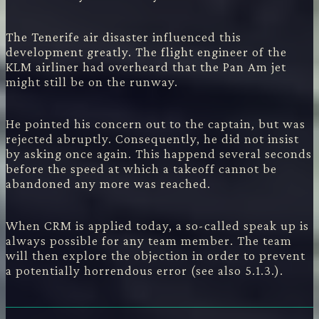
The Tenerife air disaster influenced this
development greatly. The flight engineer of the
KLM airliner had overheard that the Pan Am jet
might still be on the runway.
He pointed his concern out to the captain, but was
rejected abruptly. Consequently, he did not insist
by asking once again. This happend several seconds
before the speed at which a takeoff cannot be
abandoned any more was reached.
When CRM is applied today, a so-called speak up is
always possible for any team member. The team
will then explore the objection in order to prevent
a potentially horrendous error (see also 5.1.3.).