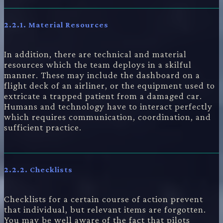
2.2.1.
Material Resources
In addition, there are technical and material
resources which the team deploys in a skilful
manner. These may include the dashboard on a
flight deck of an airliner, or the equipment used to
extricate a trapped patient from a damaged car.
Humans and technology have to interact perfectly
which requires communication, coordination, and
sufficient practice.
2.2.2.
Checklists
Checklists for a certain course of action prevent
that individual, but relevant items are forgotten.
You may be well aware of the fact that pilots