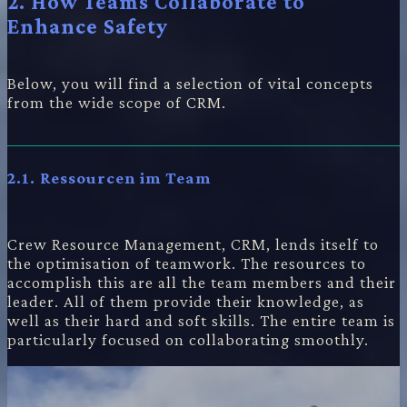
2. How Teams Collaborate to
Enhance Safety
Below, you will find a selection of vital concepts
from the wide scope of CRM.
2.1. Ressourcen im Team
Crew Resource Management, CRM, lends itself to
the optimisation of teamwork. The resources to
accomplish this are all the team members and their
leader. All of them provide their knowledge, as
well as their hard and soft skills. The entire team is
particularly focused on collaborating smoothly.