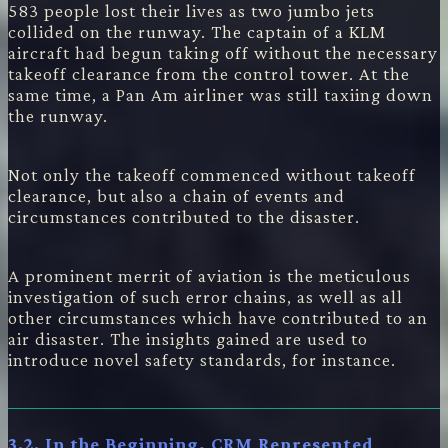
583 people lost their lives as two jumbo jets
collided on the runway. The captain of a KLM
aircraft had begun taking off without the necessary
takeoff clearance from the control tower. At the
same time, a Pan Am airliner was still taxiing down
the runway.
Not only the takeoff commenced without takeoff
clearance, but also a chain of events and
circumstances contributed to the disaster.
A prominent merrit of aviation is the meticulous
investigation of such error chains, as well as all
other circumstances which have contributed to an
air disaster. The insights gained are used to
introduce novel safety standards, for instance.
3.2. In the Beginning, CRM Represented