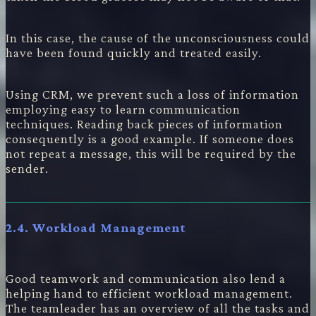
In this case, the cause of the unconsciousness could
have been found quickly and treated easily.
Using CRM, we prevent such a loss of information
employing easy to learn communication
techniques. Reading back pieces of information
consequently is a good example. If someone does
not repeat a message, this will be required by the
sender.
2.4. Workload Management
Good teamwork and communication also lend a
helping hand to efficient workload management.
The teamleader has an overview of all the tasks and