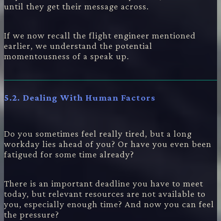
until they get their message across.
If we now recall the flight engineer mentioned
earlier, we understand the potential
momentousness of a speak up.
5.2. Dealing With Human Factors
Do you sometimes feel really tired, but a long
workday lies ahead of you? Or have you even been
fatigued for some time already?
There is an important deadline you have to meet
today, but relevant resources are not available to
you, especially enough time? And now you can feel
the pressure?