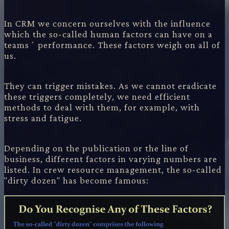
In CRM we concern ourselves with the influence
which the so-called human factors can have on a
teams´ performance. These factors weigh on all of
us.
They can trigger mistakes. As we cannot eradicate
these triggers completely, we need efficient
methods to deal with them, for example, with
stress and fatigue.
Depending on the publication or the line of
business, different factors in varying numbers are
listed. In crew resource management, the so-called
"dirty dozen" has become famous: