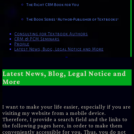
The Right CRM Book for You
The Book Series "Author-Publisher of Textbooks"
Consulting for Textbook Authors
CRM & PCM Seminars
Profile
Latest News, Blog, Legal Notice and More
Powered by
Genesis
Latest News, Blog, Legal Notice and
More
I want to make your life easier, especially if you are
visiting my website from a mobile device.
Therefore, I provide a search field and the links to
the following pages here, in order to make them
conveniently accessible for you. Thus, you do not