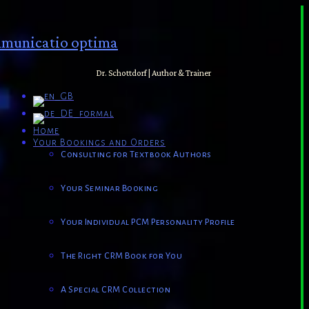
municatio optima
Dr. Schottdorf | Author & Trainer
Home
Your Bookings and Orders
Consulting for Textbook Authors
Your Seminar Booking
Your Individual PCM Personality Profile
The Right CRM Book for You
A Special CRM Collection