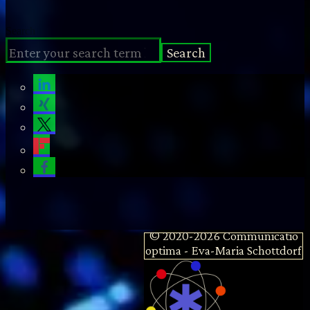
Search
Search
© 2020-2026 Communicatio
optima - Eva-Maria Schottdorf
MD MSc - Emergency
Physician | Author | Trainer