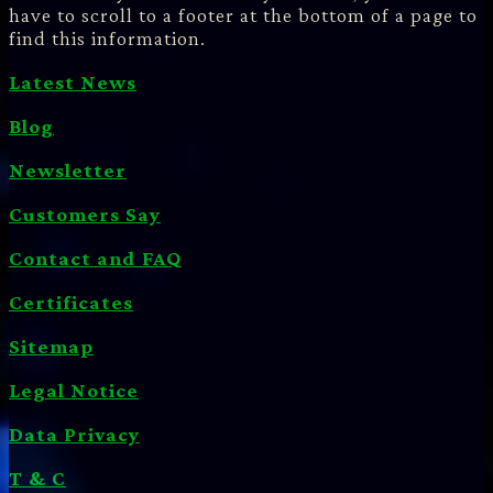
have to scroll to a footer at the bottom of a page to
find this information.
Latest News
Blog
Newsletter
Customers Say
Contact and FAQ
Certificates
Sitemap
Legal Notice
Data Privacy
T & C