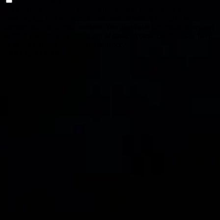
Non-necessary
We also use third-party cookies that help us analyse and understand
how you use this website. These cookies will be stored in your
browser only with your consent. You also have the option to opt-out
of these cookies. But opting out of some of these cookies may have
an effect on your browsing experience.
SAVE & ACCEPT