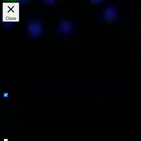
Close
Cookie Policy
This website uses cookies as you navigate through it to enhance
your experience. Of these cookies, some are necessary for the
website to function and are stored in your browser. We also use third
party cookies that help us analyse how you use our website. These
cookies are only stored in your browser with your consent. You can
opt out of these cookies. This may affect your browsing experience.
Necessary
Necessary
Always Enabled
This website uses cookies to improve your experience while you
navigate through the website. Out of these cookies, the cookies that
are categorized as necessary are stored on your browser as they are
essential for the working of basic functionalities of the website.
They do not collect personal data.
Non-necessary