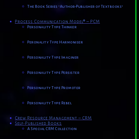
The Book Series "Author-Publisher of Textbooks"
Process Communication Model® – PCM
Personality Type Thinker
Peronality Type Harmoniser
Personality Type Imaginer
Personality Type Persister
Personality Type Promoter
Personality Type Rebel
Crew Resource Management – CRM
Self-Published Books
A Special CRM Collection