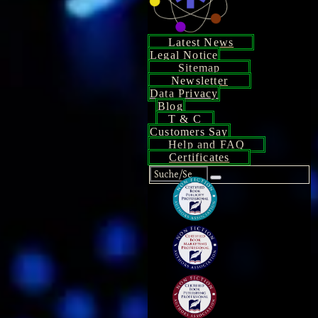
Latest News
Legal Notice
Sitemap
Newsletter
Data Privacy
Blog
T & C
Customers Say
Help and FAQ
Certificates