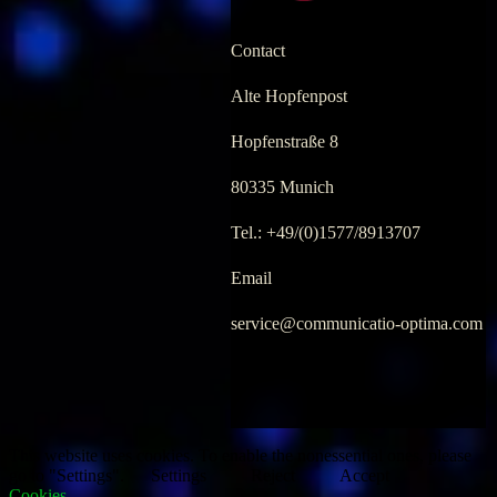
Contact
Alte Hopfenpost
Hopfenstraße 8
80335 Munich
Tel.: +49/(0)1577/8913707
Email
service@communicatio-optima.com
.
.
This website uses cookies. To enable the nonessential ones, please
go to "Settings".
Settings
Reject
Accept
Cookies