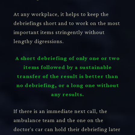
At any workplace, it helps to keep the
debriefings short and to work on the most
important items stringently without
lengthy digressions.
A short debriefing of only one or two
items followed by a sustainable
transfer of the result is better than
no debriefing, or a long one without
any results.
If there is an immediate next call, the
ambulance team and the one on the
doctor's car can hold their debriefing later