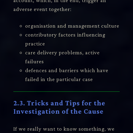
account, which, in the end, trigger an
adverse event together:
organisation and management culture
contributory factors influencing
practice
care delivery problems, active
failures
defences and barriers which have
failed in the particular case
2.3. Tricks and Tips for the
Investigation of the Cause
If we really want to know something, we