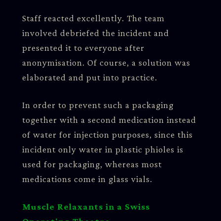
Staff reacted excellently. The team
involved debriefed the incident and
presented it to everyone after
anonymisation. Of course, a solution was
elaborated and put into practice.
In order to prevent such a packaging
together with a second medication instead
of water for injection purposes, since this
incident only water in plastic phioles is
used for packaging, whereas most
medications come in glass vials.
Muscle Relaxants in a Swiss