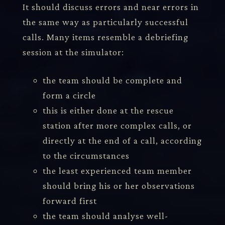
It should discuss errors and near errors in
the same way as particularly successful
calls. Many items resemble a debriefing
session at the simulator:
the team should be complete and
form a circle
this is either done at the rescue
station after more complex calls, or
directly at the end of a call, according
to the circumstances
the least experienced team member
should bring his or her observations
forward first
the team should analyse well-