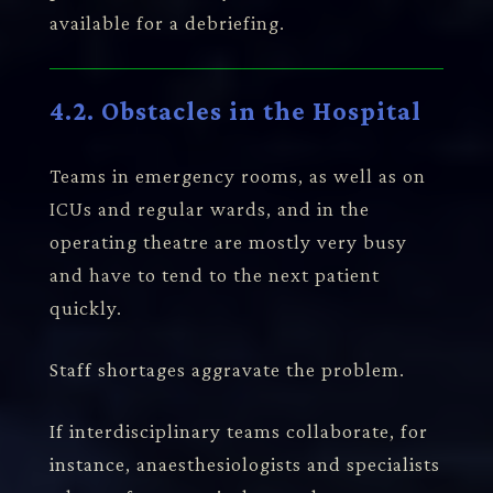
available for a debriefing.
4.2. Obstacles in the Hospital
Teams in emergency rooms, as well as on
ICUs and regular wards, and in the
operating theatre are mostly very busy
and have to tend to the next patient
quickly.
Staff shortages aggravate the problem.
If interdisciplinary teams collaborate, for
instance, anaesthesiologists and specialists