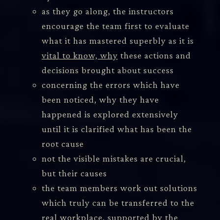
as they go along, the instructors
encourage the team first to evaluate
what it has mastered superbly as it is
vital to know, why
these actions and
decisions brought about success
concerning the errors which have
been noticed, why they have
happened is explored extensively
until it is clarified what has been the
root cause
not the visible mistakes are crucial,
but their causes
the team members work out solutions
which truly can be transferred to the
real workplace, supported by the