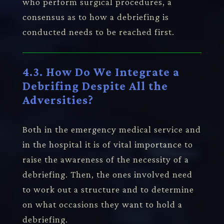
who perform surgical procedures, a
consensus as to how a debriefing is
conducted needs to be reached first.
4.3. How Do We Integrate a
Debrifing Despite All the
Adversities?
Both in the emergency medical service and
in the hospital it is of vital importance to
raise the awareness of the necessity of a
debriefing. Then, the ones involved need
to work out a structure and to determine
on what occasions they want to hold a
debriefing.