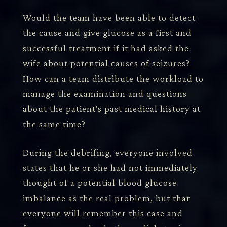
Would the team have been able to detect
the cause and give glucose as a first and
successful treatment if it had asked the
wife about potential causes of seizures?
How can a team distribute the workload to
manage the examination and questions
about the patient's past medical history at
the same time?
During the debrifing, everyone involved
states that he or she had not immediately
thought of a potential blood glucose
imbalance as the real problem, but that
everyone will remember this case and