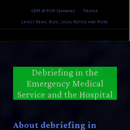
CRM & PCM Seminars
Profile
Latest News, Blog, Legal Notice and More
Debriefing in the
Emergency Medical
Service and the Hospital
About debriefing in