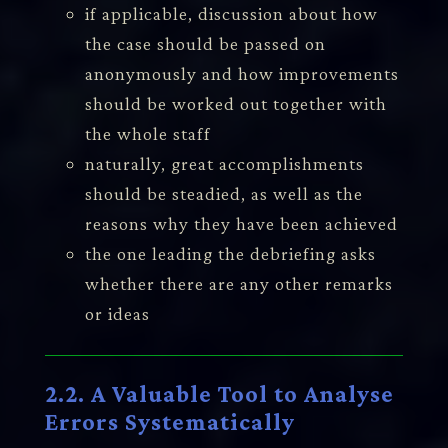
if applicable, discussion about how
the case should be passed on
anonymously and how improvements
should be worked out together with
the whole staff
naturally, great accomplishments
should be steadied, as well as the
reasons why they have been achieved
the one leading the debriefing asks
whether there are any other remarks
or ideas
2.2. A Valuable Tool to Analyse
Errors Systematically