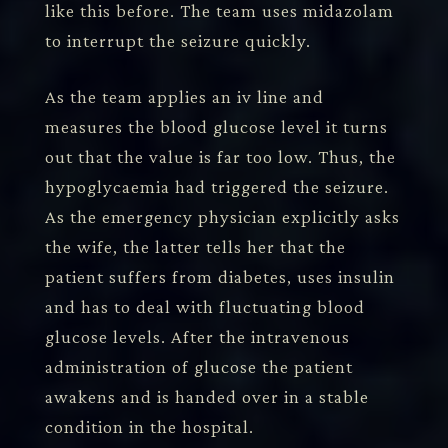
like this before. The team uses midazolam
to interrupt the seizure quickly.
As the team applies an iv line and
measures the blood glucose level it turns
out that the value is far too low. Thus, the
hypoglycaemia had triggered the seizure.
As the emergency physician explicitly asks
the wife, the latter tells her that the
patient suffers from diabetes, uses insulin
and has to deal with fluctuating blood
glucose levels. After the intravenous
administration of glucose the patient
awakens and is handed over in a stable
condition in the hospital.