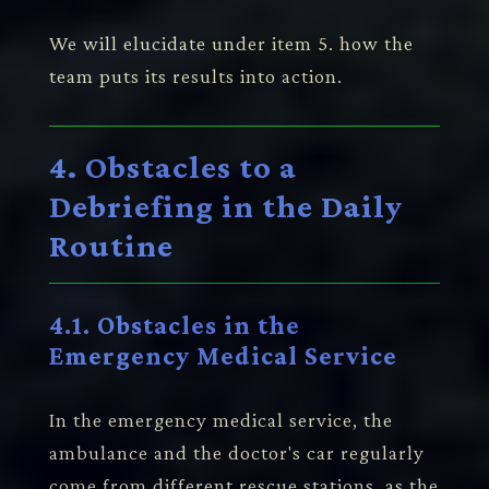
We will elucidate under item 5. how the
team puts its results into action.
4. Obstacles to a
Debriefing in the Daily
Routine
4.1. Obstacles in the
Emergency Medical Service
In the emergency medical service, the
ambulance and the doctor's car regularly
come from different rescue stations, as the