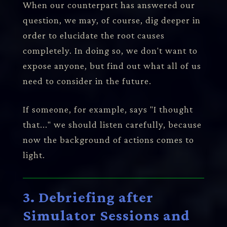
When our counterpart has answered our
question, we may, of course, dig deeper in
order to elucidate the root causes
completely. In doing so, we don't want to
expose anyone, but find out what all of us
need to consider in the future.
If someone, for example, says "I thought
that..." we should listen carefully, because
now the background of actions comes to
light.
3. Debriefing after
Simulator Sessions and