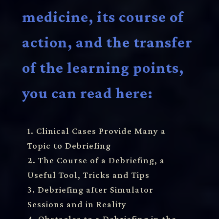
medicine, its course of
action, and the transfer
of the learning points,
you can read here:
1. Clinical Cases Provide Many a
Topic to Debriefing
2. The Course of a Debriefing, a
Useful Tool, Tricks and Tips
3. Debriefing after Simulator
Sessions and in Reality
4. Obstacles to a Debriefing in the