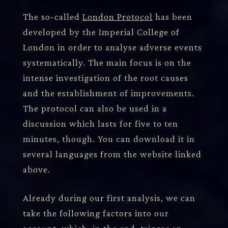
The so-called
London Protocol
has been
developed by the Imperial College of
London in order to analyse adverse events
systematically. The main focus is on the
intense investigation of the root causes
and the establishment of improvements.
The protocol can also be used in a
discussion which lasts for five to ten
minutes, though. You can download it in
several languages from the website linked
above.
Already during our first analysis, we can
take the following factors into our