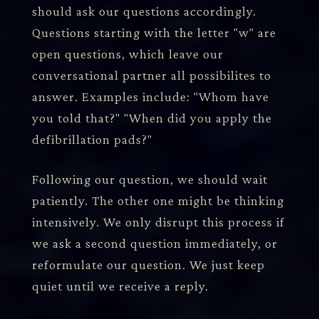
should ask our questions accordingly.
Questions starting with the letter "w" are
open questions, which leave our
conversational partner all possibilites to
answer. Examples include: "Whom have
you told that?" "When did you apply the
defibrillation pads?"
Following our question, we should wait
patiently. The other one might be thinking
intensively. We only disrupt this process if
we ask a second question immediately, or
reformulate our question. We just keep
quiet until we receive a reply.