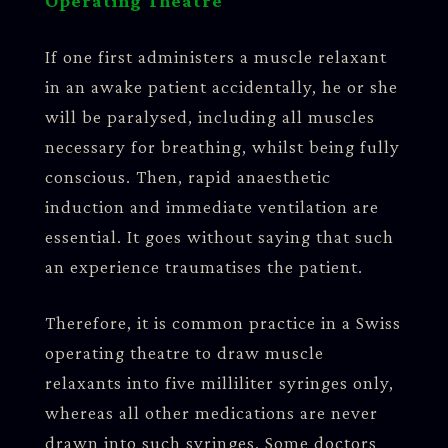
Operating Theatre
If one first administers a muscle relaxant
in an awake patient accidentally, he or she
will be paralysed, including all muscles
necessary for breathing, whilst being fully
conscious. Then, rapid anaesthetic
induction and immediate ventilation are
essential. It goes without saying that such
an experience traumatises the patient.
Therefore, it is common practice in a Swiss
operating theatre to draw muscle
relaxants into five milliliter syringes only,
whereas all other medications are never
drawn into such syringes. Some doctors