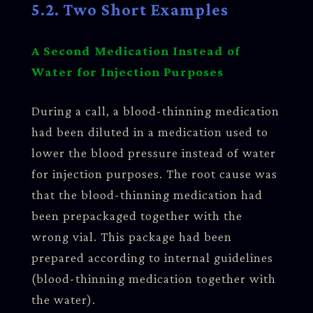
5.2. Two Short Examples
A Second Medication Instead of
Water for Injection Purposes
During a call, a blood-thinning medication
had been diluted in a medication used to
lower the blood pressure instead of water
for injection purposes. The root cause was
that the blood-thinning medication had
been prepackaged together with the
wrong vial. This package had been
prepared according to internal guidelines
(blood-thinning medication together with
the water).