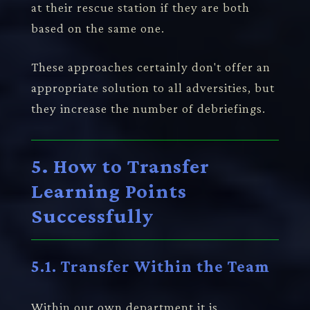
at their rescue station if they are both
based on the same one.
These approaches certainly don't offer an
appropriate solution to all adversities, but
they increase the number of debriefings.
5. How to Transfer
Learning Points
Successfully
5.1. Transfer Within the Team
Within our own department it is