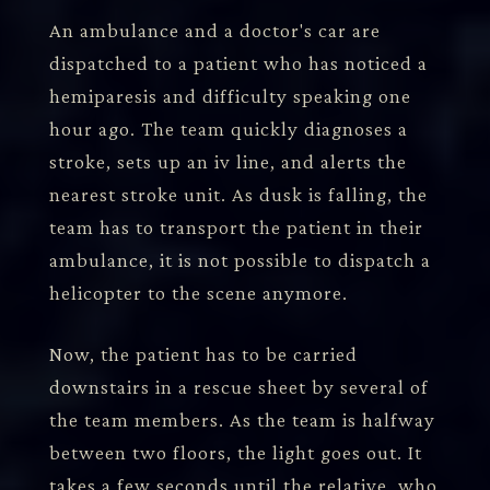
An ambulance and a doctor's car are
dispatched to a patient who has noticed a
hemiparesis and difficulty speaking one
hour ago. The team quickly diagnoses a
stroke, sets up an iv line, and alerts the
nearest stroke unit. As dusk is falling, the
team has to transport the patient in their
ambulance, it is not possible to dispatch a
helicopter to the scene anymore.
Now, the patient has to be carried
downstairs in a rescue sheet by several of
the team members. As the team is halfway
between two floors, the light goes out. It
takes a few seconds until the relative, who