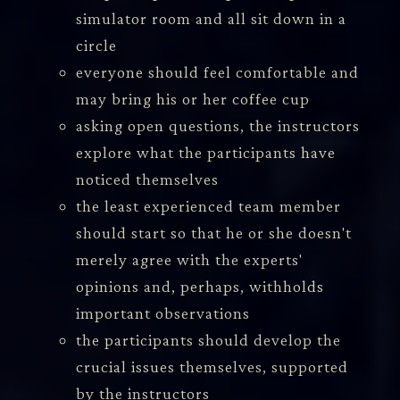
simulator room and all sit down in a
circle
everyone should feel comfortable and
may bring his or her coffee cup
asking open questions, the instructors
explore what the participants have
noticed themselves
the least experienced team member
should start so that he or she doesn't
merely agree with the experts'
opinions and, perhaps, withholds
important observations
the participants should develop the
crucial issues themselves, supported
by the instructors