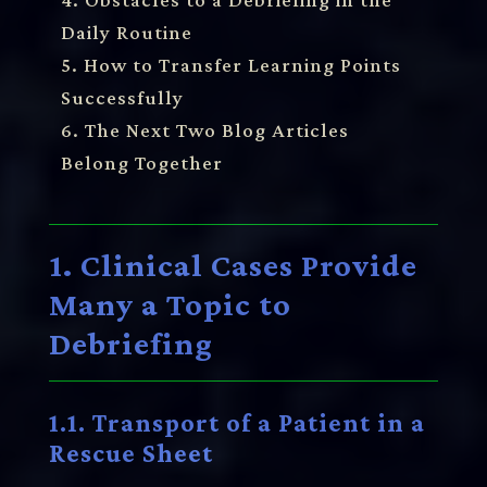
Daily Routine
5. How to Transfer Learning Points
Successfully
6. The Next Two Blog Articles
Belong Together
1. Clinical Cases Provide
Many a Topic to
Debriefing
1.1. Transport of a Patient in a
Rescue Sheet