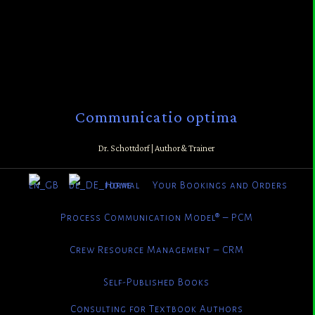
Communicatio optima
Dr. Schottdorf | Author & Trainer
Home
Your Bookings and Orders
Process Communication Model® – PCM
Crew Resource Management – CRM
Self-Published Books
Consulting for Textbook Authors