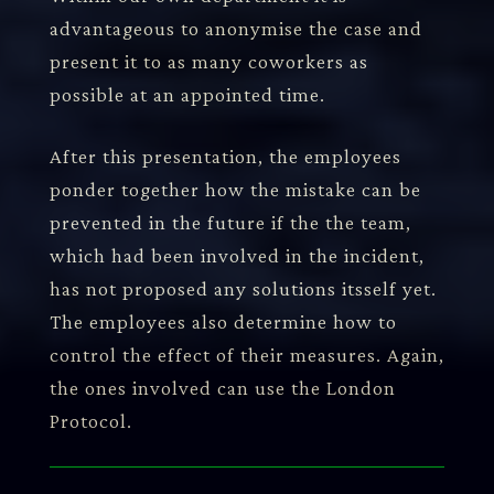
advantageous to anonymise the case and
present it to as many coworkers as
possible at an appointed time.
After this presentation, the employees
ponder together how the mistake can be
prevented in the future if the the team,
which had been involved in the incident,
has not proposed any solutions itsself yet.
The employees also determine how to
control the effect of their measures. Again,
the ones involved can use the London
Protocol.