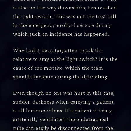
is also on her way downstairs, has reached
the light switch. This was not the first call
in the emergency medical service during
which such an incidence has happened.
Why had it been forgotten to ask the
relative to stay at the light switch? It is the
cause of the mistake, which the team
should elucidate during the debriefing.
Even though no one was hurt in this case,
sudden darkness when carrying a patient
is all but unperilous. If a patient is being
artificially ventilated, the endotracheal
tube can easily be disconnected from the