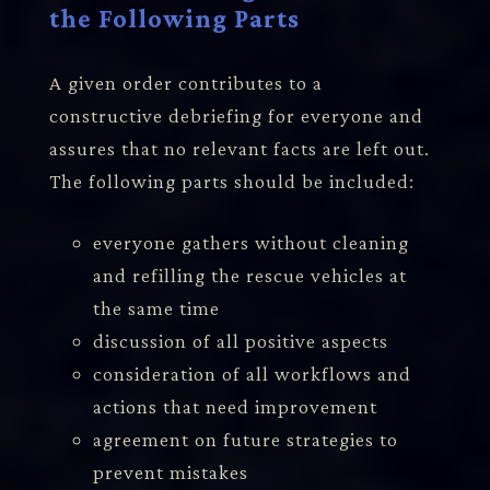
the Following Parts
A given order contributes to a
constructive debriefing for everyone and
assures that no relevant facts are left out.
The following parts should be included:
everyone gathers without cleaning
and refilling the rescue vehicles at
the same time
discussion of all positive aspects
consideration of all workflows and
actions that need improvement
agreement on future strategies to
prevent mistakes