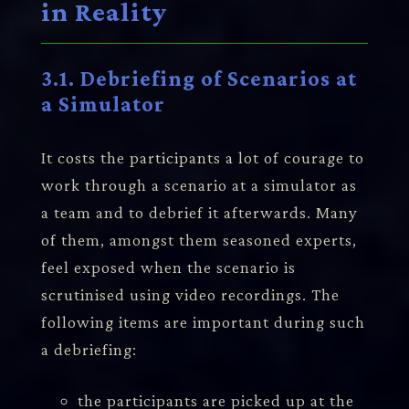
in Reality
3.1. Debriefing of Scenarios at
a Simulator
It costs the participants a lot of courage to
work through a scenario at a simulator as
a team and to debrief it afterwards. Many
of them, amongst them seasoned experts,
feel exposed when the scenario is
scrutinised using video recordings. The
following items are important during such
a debriefing:
the participants are picked up at the