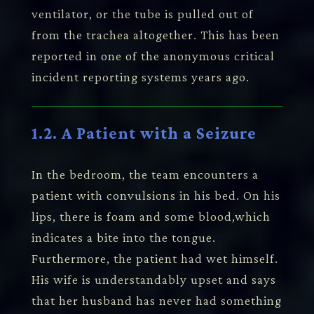
ventilator, or the tube is pulled out of
from the trachea altogether. This has been
reported in one of the anonymous critical
incident reporting systems years ago.
1.2. A Patient with a Seizure
In the bedroom, the team encounters a
patient with convulsions in his bed. On his
lips, there is foam and some blood,which
indicates a bite into the tongue.
Furthermore, the patient had wet himself.
His wife is understandably upset and says
that her husband has never had something