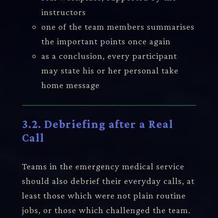
instructors
one of the team members summarises
the important points once again
as a conclusion, every participant
may state his or her personal take
home message
3.2. Debriefing after a Real
Call
Teams in the emergency medical service
should also debrief their everyday calls, at
least those which were not plain routine
jobs, or those which challenged the team.