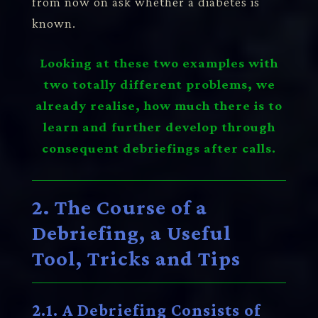
from now on ask whether a diabetes is
known.
Looking at these two examples with
two totally different problems, we
already realise, how much there is to
learn and further develop through
consequent debriefings after calls.
2. The Course of a
Debriefing, a Useful
Tool, Tricks and Tips
2.1. A Debriefing Consists of