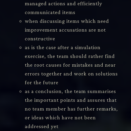
managed actions and efficiently
communicated items
when discussing items which need
improvement accusations are not
constructive
as is the case after a simulation
exercise, the team should rather find
the root causes for mistakes and near
errors together and work on solutions
for the future
as a conclusion, the team summarises
the important points and assures that
no team member has further remarks,
or ideas which have not been
addressed yet