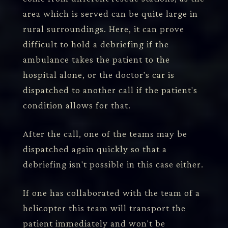
area which is served can be quite large in
rural surroundings. Here, it can prove
difficult to hold a debriefing if the
ambulance takes the patient to the
hospital alone, or the doctor's car is
dispatched to another call if the patient's
condition allows for that.
After the call, one of the teams may be
dispatched again quickly so that a
debriefing isn't possible in this case either.
If one has collaborated with the team of a
helicopter this team will transport the
patient immediately and won't be